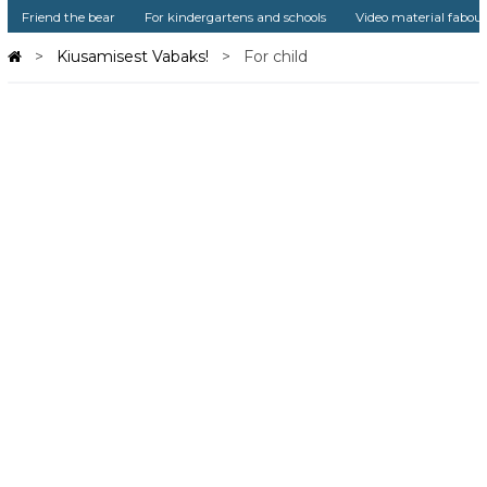
Friend the bear
For kindergartens and schools
Video material fabou
Kiusamisest Vabaks!
For child