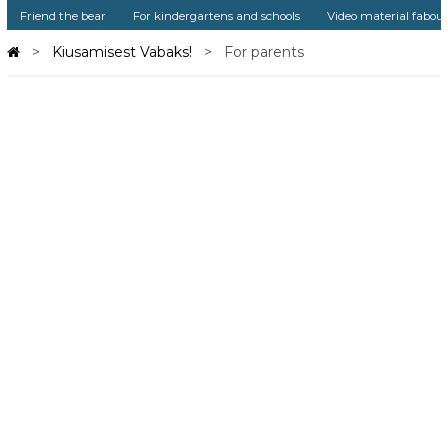
Friend the bear
For kindergartens and schools
Video material fabou
Kiusamisest Vabaks!
For parents