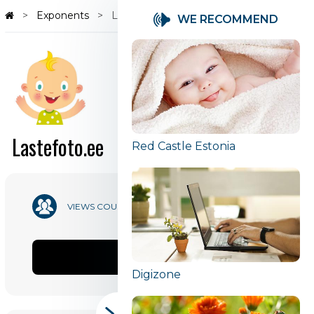
Exponents
Lastefoto.ee
WE RECOMMEND
Lastefoto.ee
Red Castle Estonia
49 217
VIEWS COUNT
SHARE
Digizone