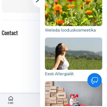
Weleda looduskosmeetika
Contact
Eesti Allergialiit
HOME
LOG IN
EN
MENU