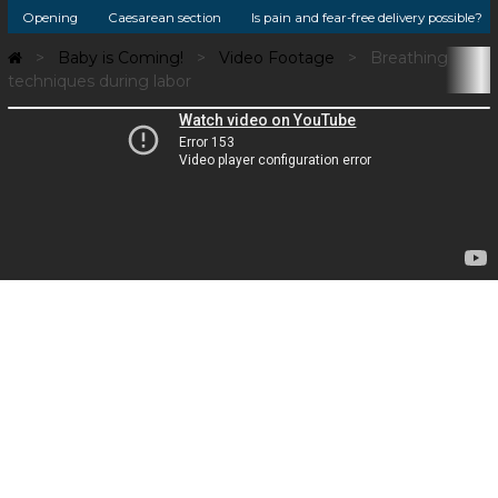
Opening
Caesarean section
Is pain and fear-free delivery possible?
Baby is Coming!
Video Footage
Breathing
techniques during labor