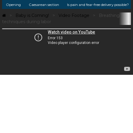
Opening
Caesarean section
Is pain and fear-free delivery possible?
Baby is Coming!
Video Footage
Breathing
techniques during labor