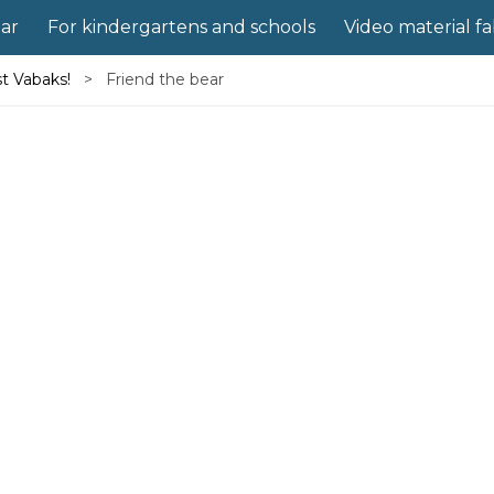
ear
For kindergartens and schools
Video material f
st Vabaks!
Friend the bear