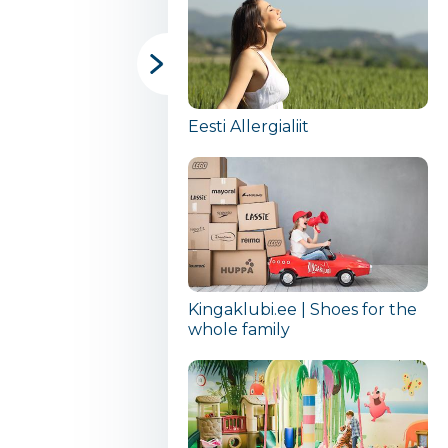
Eesti Allergialiit
Kingaklubi.ee | Shoes for the
whole family