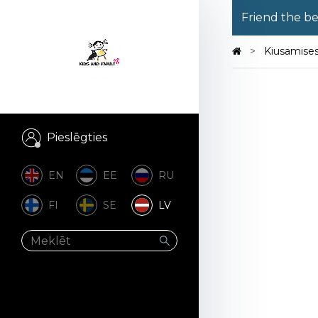
Friend the b
Kiusamise
Pieslēgties
EN
EE
RU
FI
SE
LV