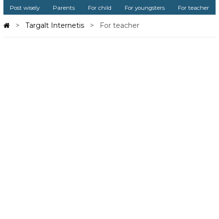
Post wisely
Parents
For child
For youngsters
For teacher
Targalt Internetis
For teacher