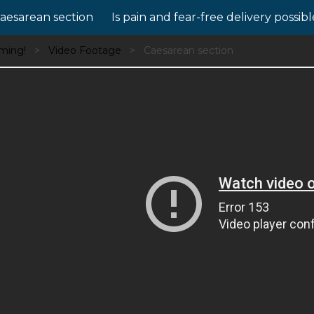
aesarean section
Is pain and fear-free delivery possib
oming!
Video Footage
Caesarean section