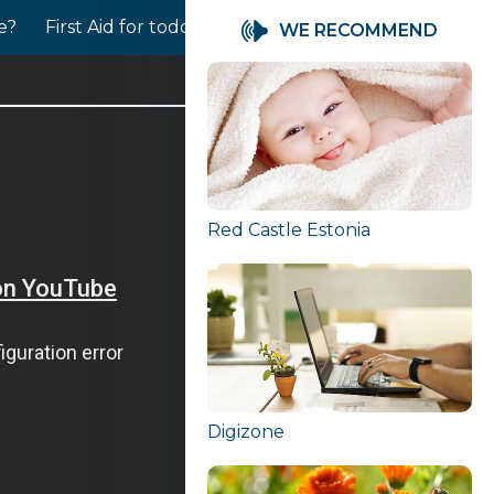
le?
First Aid for toddlers
Babies needs for closeness
WE RECOMMEND
Red Castle Estonia
Digizone