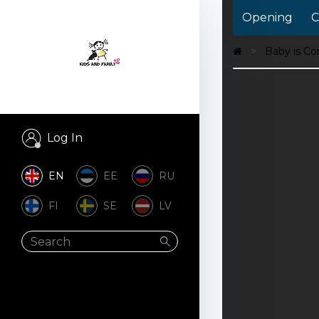
Opening
C
Baby is C
Log In
EN
EE
RU
FI
SE
LV