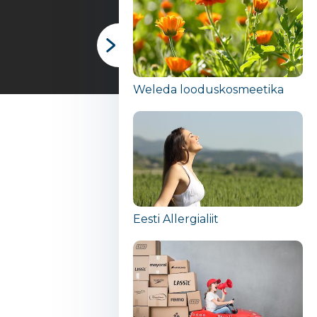
Weleda looduskosmeetika
Eesti Allergialiit