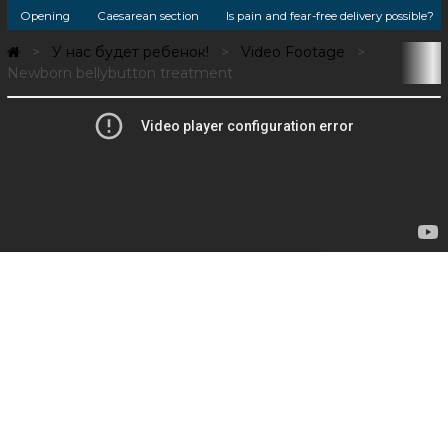
Opening
Caesarean section
Is pain and fear-free delivery possible?
У нас будет ребенок!
Video Footage
Newborn bellybutton treatment