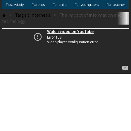
Post wisely
Parents
For child
For youngsters
For teacher
Targalt Internetis
The impact of information and
technology