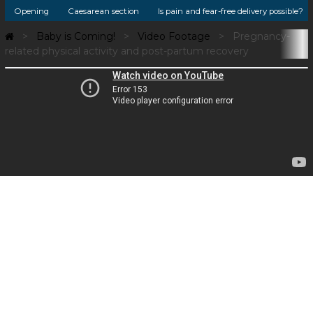
Opening
Caesarean section
Is pain and fear-free delivery possible?
Baby is Coming!
Video Footage
Pregnancy-
related physical activity and post-partum recovery